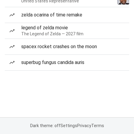
United States Representative
zelda ocarina of time remake
legend of zelda movie
The Legend of Zelda — 2027 film
spacex rocket crashes on the moon
superbug fungus candida auris
Dark theme: off
Settings
Privacy
Terms