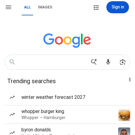
Sign in
ALL
IMAGES
Trending searches
winter weather forecast 2027
whopper burger king
Whopper — Hamburger
byron donalds