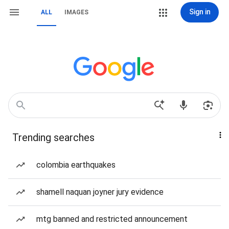
Sign in
ALL
IMAGES
Trending searches
colombia earthquakes
shamell naquan joyner jury evidence
mtg banned and restricted announcement