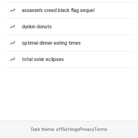
assassin's creed black flag sequel
dunkin donuts
optimal dinner eating times
total solar eclipses
Dark theme: off
Settings
Privacy
Terms