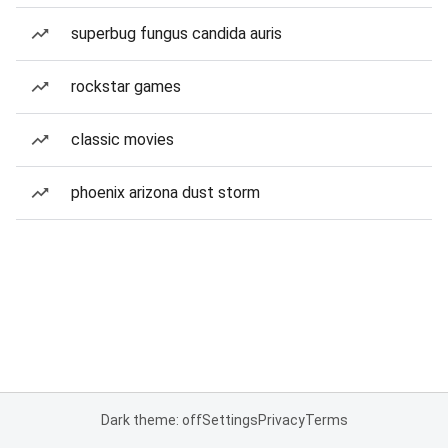
superbug fungus candida auris
rockstar games
classic movies
phoenix arizona dust storm
Dark theme: off
Settings
Privacy
Terms