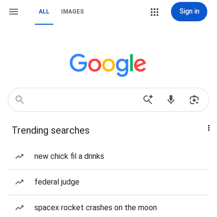
Sign in
ALL
IMAGES
Trending searches
new chick fil a drinks
federal judge
spacex rocket crashes on the moon