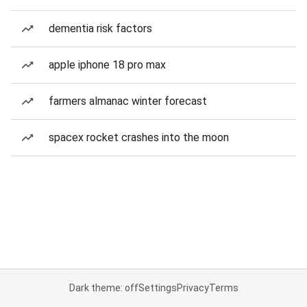
dementia risk factors
apple iphone 18 pro max
farmers almanac winter forecast
spacex rocket crashes into the moon
Dark theme: off
Settings
Privacy
Terms