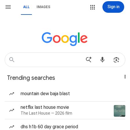
Sign in
ALL
IMAGES
Trending searches
mountain dew baja blast
netflix last house movie
The Last House — 2026 film
dhs h1b 60 day grace period