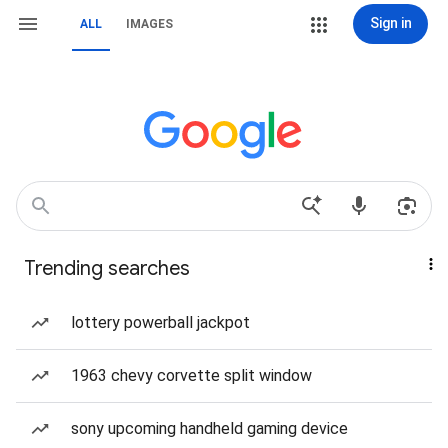
Sign in
ALL
IMAGES
Trending searches
lottery powerball jackpot
1963 chevy corvette split window
sony upcoming handheld gaming device