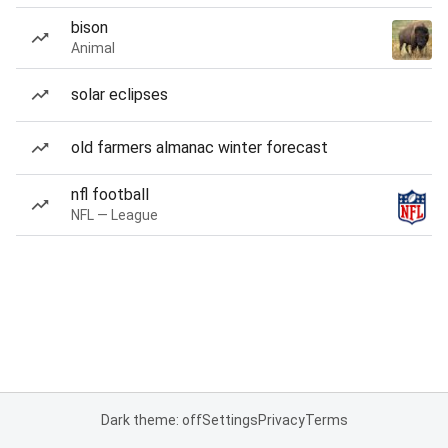
bison
Animal
solar eclipses
old farmers almanac winter forecast
nfl football
NFL — League
Dark theme: off
Settings
Privacy
Terms