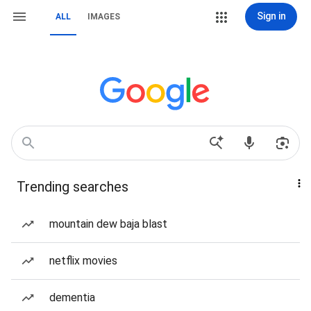
Sign in
ALL
IMAGES
Trending searches
mountain dew baja blast
netflix movies
dementia