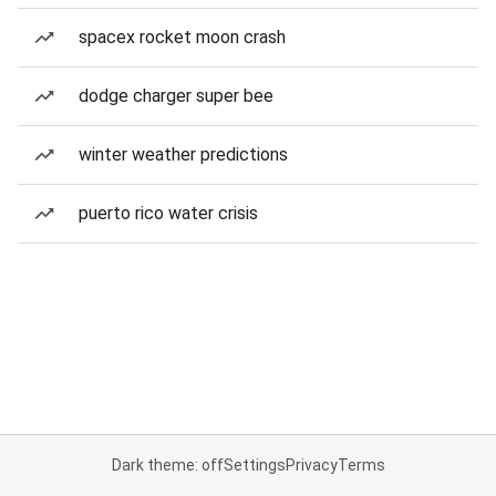
spacex rocket moon crash
dodge charger super bee
winter weather predictions
puerto rico water crisis
Dark theme: off
Settings
Privacy
Terms