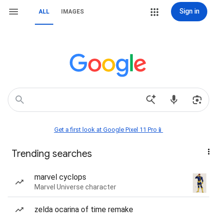
Sign in
ALL
IMAGES
Get a first look at Google Pixel 11 Pro📱
Trending searches
marvel cyclops
Marvel Universe character
zelda ocarina of time remake