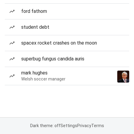
ford fathom
student debt
spacex rocket crashes on the moon
superbug fungus candida auris
mark hughes
Welsh soccer manager
Dark theme: off
Settings
Privacy
Terms