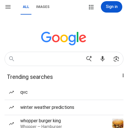
Sign in
ALL
IMAGES
Trending searches
qvc
winter weather predictions
whopper burger king
Whopper — Hamburger