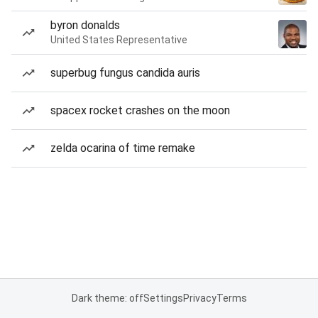
byron donalds
United States Representative
superbug fungus candida auris
spacex rocket crashes on the moon
zelda ocarina of time remake
Dark theme: off
Settings
Privacy
Terms