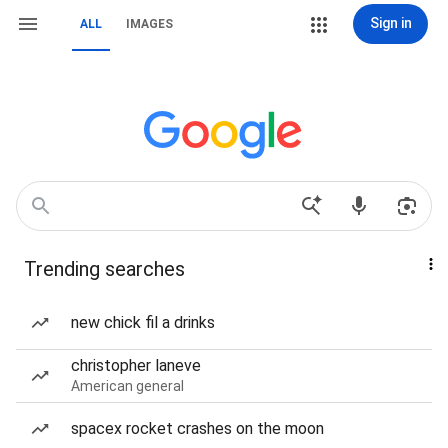
Sign in
ALL
IMAGES
Trending searches
new chick fil a drinks
christopher laneve
American general
spacex rocket crashes on the moon