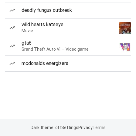
deadly fungus outbreak
wild hearts katseye
Movie
gta6
Grand Theft Auto VI — Video game
mcdonalds energizers
Dark theme: off
Settings
Privacy
Terms