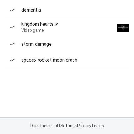
dementia
kingdom hearts iv
Video game
storm damage
spacex rocket moon crash
Dark theme: off
Settings
Privacy
Terms