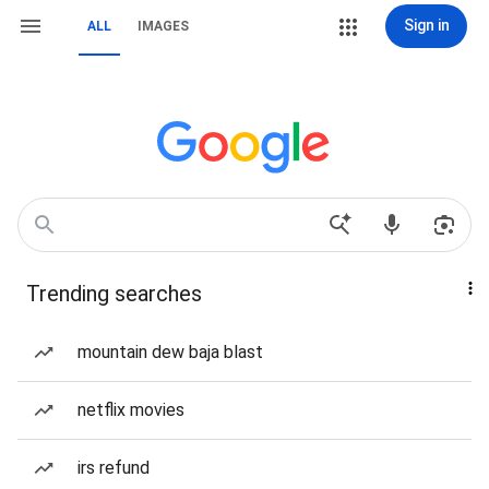
Sign in
ALL
IMAGES
Trending searches
mountain dew baja blast
netflix movies
irs refund