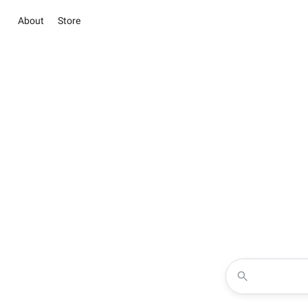
About
Store