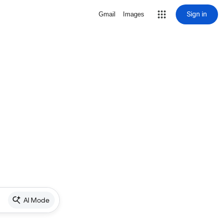
Sign in
Gmail
Images
AI Mode