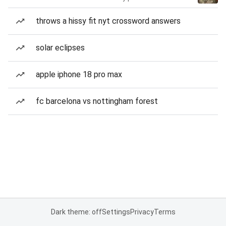
throws a hissy fit nyt crossword answers
solar eclipses
apple iphone 18 pro max
fc barcelona vs nottingham forest
Dark theme: off
Settings
Privacy
Terms