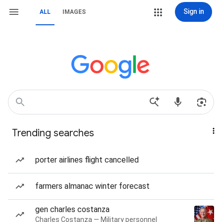
Sign in
ALL
IMAGES
Trending searches
porter airlines flight cancelled
farmers almanac winter forecast
gen charles costanza
Charles Costanza — Military personnel