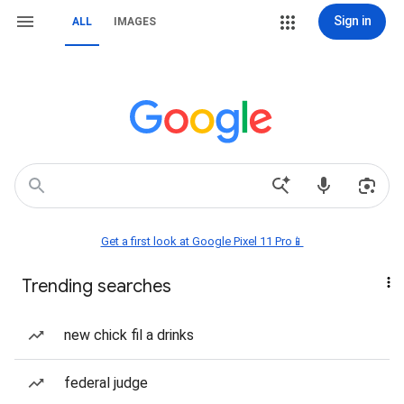
Sign in
ALL
IMAGES
Get a first look at Google Pixel 11 Pro📱
Trending searches
new chick fil a drinks
federal judge