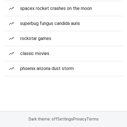
spacex rocket crashes on the moon
superbug fungus candida auris
rockstar games
classic movies
phoenix arizona dust storm
Dark theme: off
Settings
Privacy
Terms